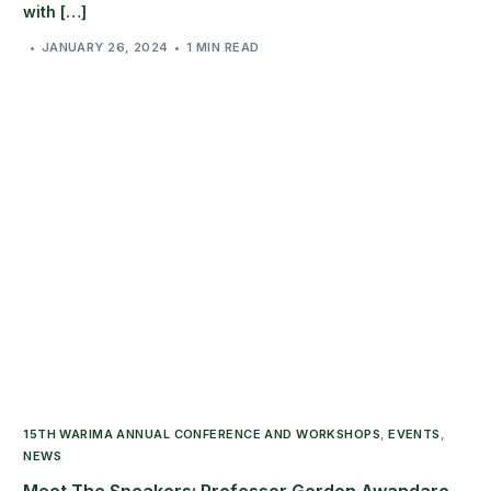
with […]
JANUARY 26, 2024
1 MIN READ
15TH WARIMA ANNUAL CONFERENCE AND WORKSHOPS
,
EVENTS
,
NEWS
Meet The Speakers: Professor Gordon Awandare