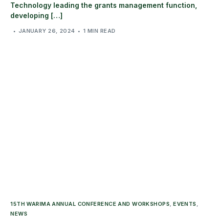
Technology leading the grants management function,
developing […]
JANUARY 26, 2024
1 MIN READ
15TH WARIMA ANNUAL CONFERENCE AND WORKSHOPS
,
EVENTS
,
NEWS