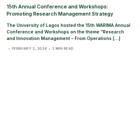
15th Annual Conference and Workshops:
Promoting Research Management Strategy
The University of Lagos hosted the 15th WARIMA Annual
Conference and Workshops on the theme “Research
and Innovation Management – From Operations […]
FEBRUARY 2, 2024
2 MIN READ