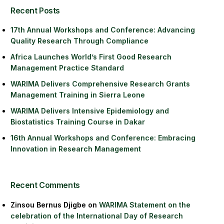
Recent Posts
17th Annual Workshops and Conference: Advancing
Quality Research Through Compliance
Africa Launches World’s First Good Research
Management Practice Standard
WARIMA Delivers Comprehensive Research Grants
Management Training in Sierra Leone
WARIMA Delivers Intensive Epidemiology and
Biostatistics Training Course in Dakar
16th Annual Workshops and Conference: Embracing
Innovation in Research Management
Recent Comments
Zinsou Bernus Djigbe
on
WARIMA Statement on the
celebration of the International Day of Research