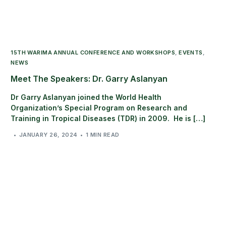
15TH WARIMA ANNUAL CONFERENCE AND WORKSHOPS
,
EVENTS
,
NEWS
Meet The Speakers: Dr. Garry Aslanyan
Dr Garry Aslanyan joined the World Health
Organization’s Special Program on Research and
Training in Tropical Diseases (TDR) in 2009. He is […]
JANUARY 26, 2024
1 MIN READ