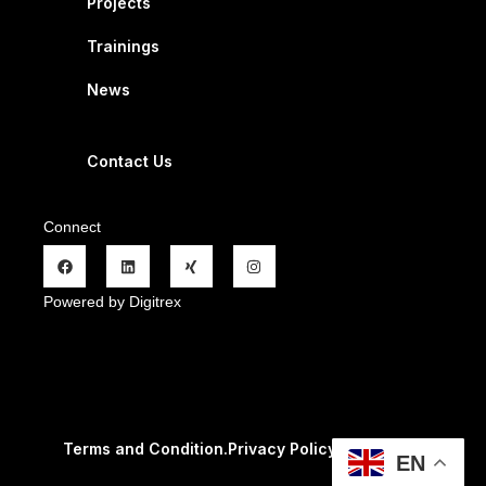
Projects
Trainings
News
Contact Us
Connect
Powered by Digitrex
Terms and Condition.
Privacy Policy
.
Refund Policy.
EN