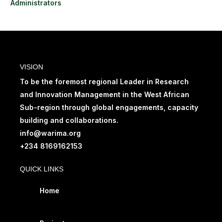
Administrators
VISION
To be the foremost regional Leader in Research
and Innovation Management in the West African
Sub-region through global engagements, capacity
building and collaborations.
info@warima.org
+
234 8169162153
QUICK LINKS
Home