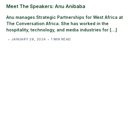
Meet The Speakers: Anu Anibaba
Anu manages Strategic Partnerships for West Africa at
The Conversation Africa. She has worked in the
hospitality, technology, and media industries for […]
JANUARY 26, 2024
1 MIN READ