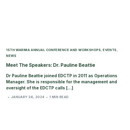
15TH WARIMA ANNUAL CONFERENCE AND WORKSHOPS
,
EVENTS
,
NEWS
Meet The Speakers: Dr. Pauline Beattie
Dr Pauline Beattie joined EDCTP in 2011 as Operations
Manager. She is responsible for the management and
oversight of the EDCTP calls […]
JANUARY 26, 2024
1 MIN READ