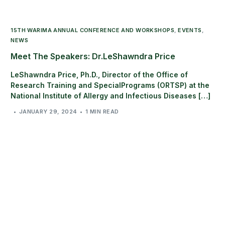
15TH WARIMA ANNUAL CONFERENCE AND WORKSHOPS
,
EVENTS
,
NEWS
Meet The Speakers: Dr.LeShawndra Price
LeShawndra Price, Ph.D., Director of the Office of
Research Training and SpecialPrograms (ORTSP) at the
National Institute of Allergy and Infectious Diseases […]
JANUARY 29, 2024
1 MIN READ