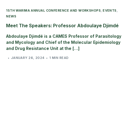
15TH WARIMA ANNUAL CONFERENCE AND WORKSHOPS
,
EVENTS
,
NEWS
Meet The Speakers: Professor Abdoulaye Djimdé
Abdoulaye Djimdé is a CAMES Professor of Parasitology
and Mycology and Chief of the Molecular Epidemiology
and Drug Resistance Unit at the […]
JANUARY 26, 2024
1 MIN READ