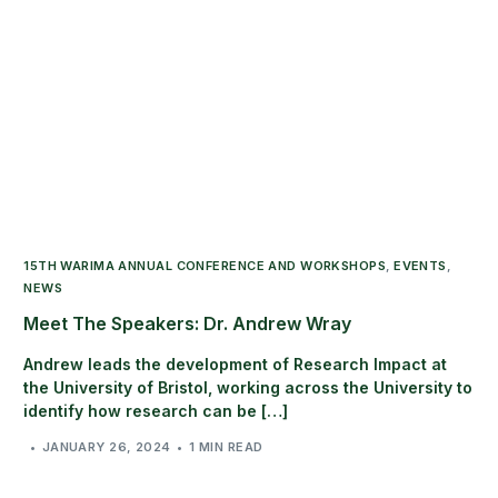
15TH WARIMA ANNUAL CONFERENCE AND WORKSHOPS
,
EVENTS
,
NEWS
Meet The Speakers: Dr. Andrew Wray
Andrew leads the development of Research Impact at
the University of Bristol, working across the University to
identify how research can be […]
JANUARY 26, 2024
1 MIN READ