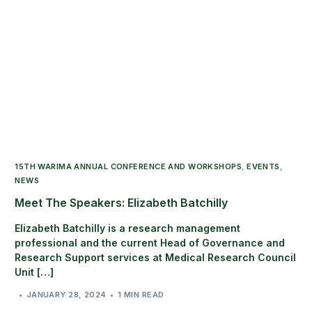
15TH WARIMA ANNUAL CONFERENCE AND WORKSHOPS
,
EVENTS
,
NEWS
Meet The Speakers: Elizabeth Batchilly
Elizabeth Batchilly is a research management
professional and the current Head of Governance and
Research Support services at Medical Research Council
Unit […]
JANUARY 28, 2024
1 MIN READ