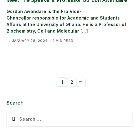
Gordon Awandare is the Pro Vice-
Chancellor responsible for Academic and Students
Affairs at the University of Ghana. He is a Professor of
Biochemistry, Cell and Molecular […]
JANUARY 26, 2024
1 MIN READ
1
2
Search