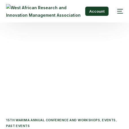
Account
15TH WARIMA ANNUAL CONFERENCE AND WORKSHOPS
,
EVENTS
,
PAST EVENTS