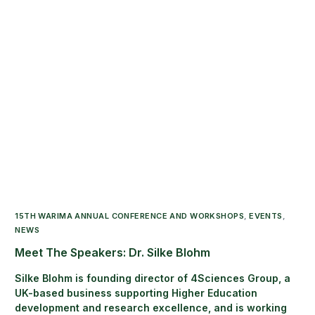
15TH WARIMA ANNUAL CONFERENCE AND WORKSHOPS
,
EVENTS
,
NEWS
Meet The Speakers: Dr. Silke Blohm
Silke Blohm is founding director of 4Sciences Group, a
UK-based business supporting Higher Education
development and research excellence, and is working