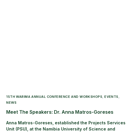
15TH WARIMA ANNUAL CONFERENCE AND WORKSHOPS
,
EVENTS
,
NEWS
Meet The Speakers: Dr. Anna Matros-Goreses
Anna Matros-Goreses, established the Projects Services
Unit (PSU), at the Namibia University of Science and