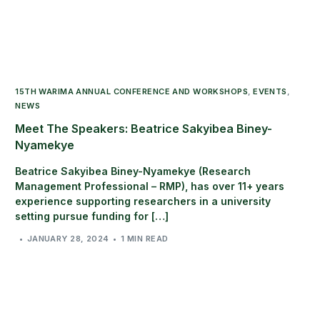
15TH WARIMA ANNUAL CONFERENCE AND WORKSHOPS
,
EVENTS
,
NEWS
Meet The Speakers: Beatrice Sakyibea Biney-
Nyamekye
Beatrice Sakyibea Biney-Nyamekye (Research
Management Professional – RMP), has over 11+ years
experience supporting researchers in a university
setting pursue funding for […]
JANUARY 28, 2024
1 MIN READ