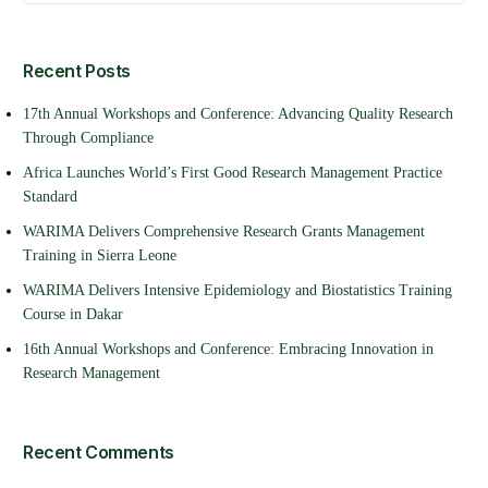
Recent Posts
17th Annual Workshops and Conference: Advancing Quality Research
Through Compliance
Africa Launches World’s First Good Research Management Practice
Standard
WARIMA Delivers Comprehensive Research Grants Management
Training in Sierra Leone
WARIMA Delivers Intensive Epidemiology and Biostatistics Training
Course in Dakar
16th Annual Workshops and Conference: Embracing Innovation in
Research Management
Recent Comments