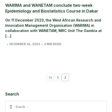
WARIMA and WANETAM conclude two-week
Epidemiology and Biostatistics Course in Dakar
On 11 December 2023, the West African Research and
Innovation Management Organisation (WARIMA) in
collaboration with WANETAM, MRC Unit The Gambia at
[…]
DECEMBER 25, 2023
2 MIN READ
1
2
Search