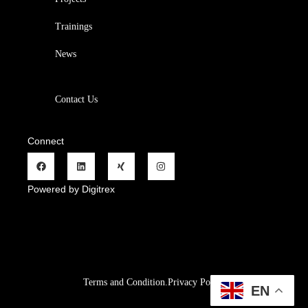
Trainings
News
Contact Us
Connect
Powered by Digitrex
Terms and Condition.
Privacy Policy
.
Refund Policy.
EN