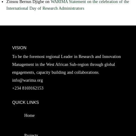
Zinsou Bernus Djigbe
on
WARIMA Statement on the celebration of the
International Day of Research Administrators
VISION
To be the foremost regional Leader in Research and Innovation
Management in the West African Sub-region through global
engagements, capacity building and collaborations.
info@warima.org
+
234 8169162153
QUICK LINKS
Home
Projects