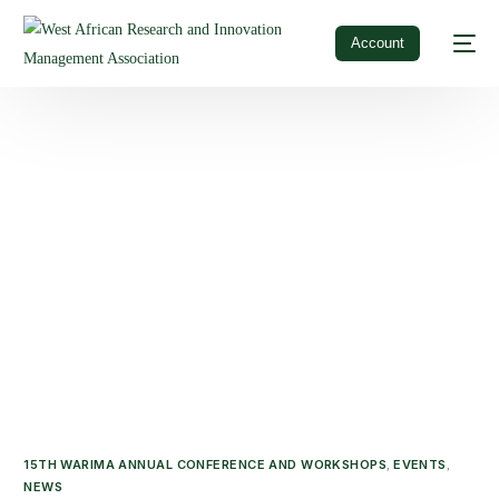
Account
15TH WARIMA ANNUAL CONFERENCE AND WORKSHOPS
EVENTS
,
,
NEWS