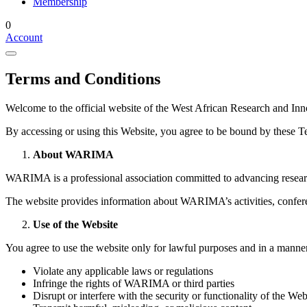
Membership
0
Account
Terms and Conditions
Welcome to the official website of the West African Research and
By accessing or using this Website, you agree to be bound by these Te
About WARIMA
WARIMA is a professional association committed to advancing resear
The website provides information about WARIMA’s activities, conferenc
Use of the Website
You agree to use the website only for lawful purposes and in a manner
Violate any applicable laws or regulations
Infringe the rights of WARIMA or third parties
Disrupt or interfere with the security or functionality of the Web