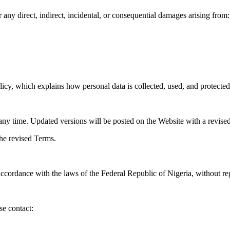
 any direct, indirect, incidental, or consequential damages arising from:
y, which explains how personal data is collected, used, and protected
 time. Updated versions will be posted on the Website with a revised 
the revised Terms.
cordance with the laws of the Federal Republic of Nigeria, without rega
se contact: