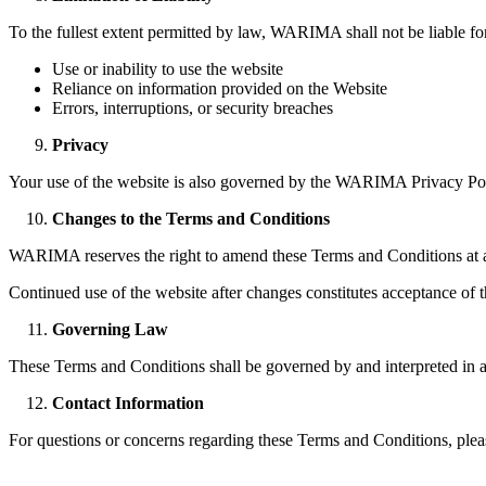
To the fullest extent permitted by law, WARIMA shall not be liable for
Use or inability to use the website
Reliance on information provided on the Website
Errors, interruptions, or security breaches
Privacy
Your use of the website is also governed by the WARIMA Privacy Polic
Changes to the Terms and Conditions
WARIMA reserves the right to amend these Terms and Conditions at any
Continued use of the website after changes constitutes acceptance of 
Governing Law
These Terms and Conditions shall be governed by and interpreted in ac
Contact Information
For questions or concerns regarding these Terms and Conditions, plea