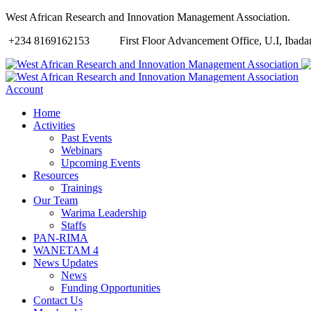
West African Research and Innovation Management Association.
+234 8169162153
First Floor Advancement Office, U.I, Ibadan
Account
Home
Activities
Past Events
Webinars
Upcoming Events
Resources
Trainings
Our Team
Warima Leadership
Staffs
PAN-RIMA
WANETAM 4
News Updates
News
Funding Opportunities
Contact Us