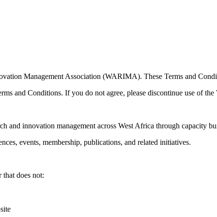
 Innovation Management Association (WARIMA). These Terms and Condi
rms and Conditions. If you do not agree, please discontinue use of the
ch and innovation management across West Africa through capacity bu
es, events, membership, publications, and related initiatives.
 that does not:
site