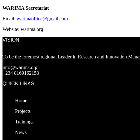
WARIMA Secretariat
Email:
warimaoffice@gmail.com
Website: warima.org
VISION
To be the foremost regional Leader in Research and Innovation Manag
info@warima.org
+
234 8169162153
QUICK LINKS
Home
Projects
Trainings
News