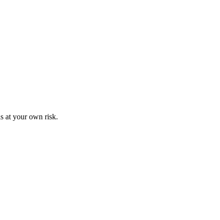
s at your own risk.