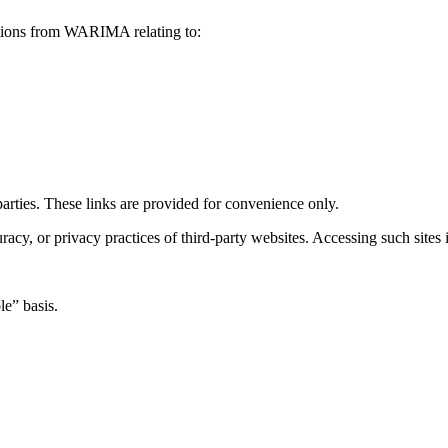
ations from WARIMA relating to:
arties. These links are provided for convenience only.
cy, or privacy practices of third-party websites. Accessing such sites i
le” basis.