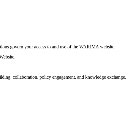
tions govern your access to and use of the WARIMA website.
 Website.
ilding, collaboration, policy engagement, and knowledge exchange.