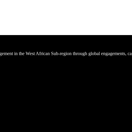
ement in the West African Sub-region through global engagements, cap