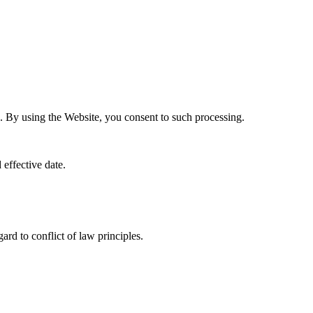
. By using the Website, you consent to such processing.
effective date.
rd to conflict of law principles.