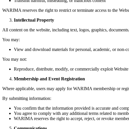
Transmit harmful, misleading, or malicious content
WARIMA reserves the right to restrict or terminate access to the Websi
Intellectual Property
All content on the website, including text, logos, graphics, documents
You may:
View and download materials for personal, academic, or non-com
You may not:
Reproduce, distribute, modify, or commercially exploit Websi
Membership and Event Registration
Where applicable, users may apply for WARIMA membership or registe
By submitting information:
You confirm that the information provided is accurate and comp
You agree to comply with any additional terms related to membe
WARIMA reserves the right to accept, reject, or revoke membersh
Communications