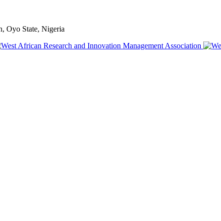
, Oyo State, Nigeria