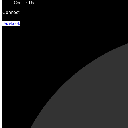
Contact Us
Connect
Facebook