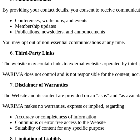
By providing your contact details, you consent to receive communic
Conferences, workshops, and events
Membership updates
Publications, newsletters, and announcements
You may opt out of non-essential communications at any time.
Third-Party Links
The website may contain links to external websites operated by third p
WARIMA does not control and is not responsible for the content, accura
Disclaimer of Warranties
The Website and its content are provided on an “as is” and “as availab
WARIMA makes no warranties, express or implied, regarding:
Accuracy or completeness of information
Continuous or error-free access to the Website
Suitability of content for any specific purpose
Limitation of Liability