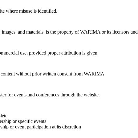
te where misuse is identified.
, images, and materials, is the property of WARIMA or its licensors and i
mercial use, provided proper attribution is given.
te content without prior written consent from WARIMA.
r for events and conferences through the website.
lete
rship or specific events
ip or event participation at its discretion