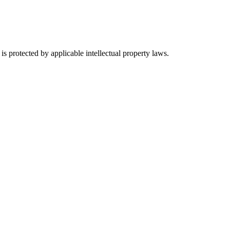
s protected by applicable intellectual property laws.