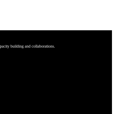
acity building and collaborations.