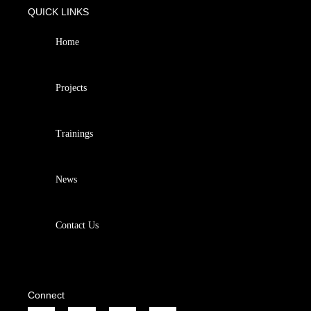
QUICK LINKS
Home
Projects
Trainings
News
Contact Us
Connect