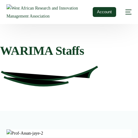
Account
WARIMA
Staffs