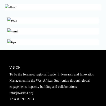
VISION
To be the foremost regional Leader in Research and Innovation
Management in the West African Sub-region through global
engagements, capacity building and collaborations.
info@warima.org
+
234 8169162153