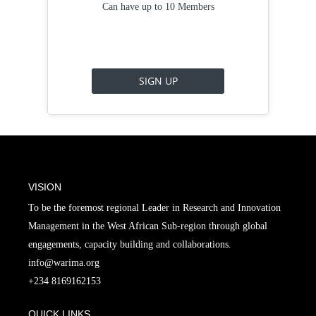
Can have up to 10 Members
SIGN UP
VISION
To be the foremost regional Leader in Research and Innovation
Management in the West African Sub-region through global
engagements, capacity building and collaborations.
info@warima.org
+
234 8169162153
QUICK LINKS