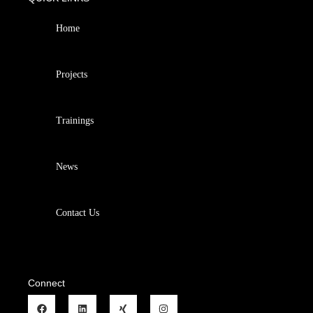
Home
Projects
Trainings
News
Contact Us
Connect