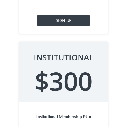
SIGN UP
INSTITUTIONAL
$300
Institutional Membership Plan