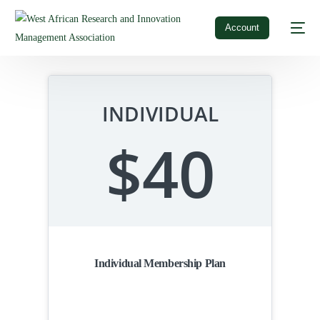
Account
INDIVIDUAL
$40
Individual Membership Plan