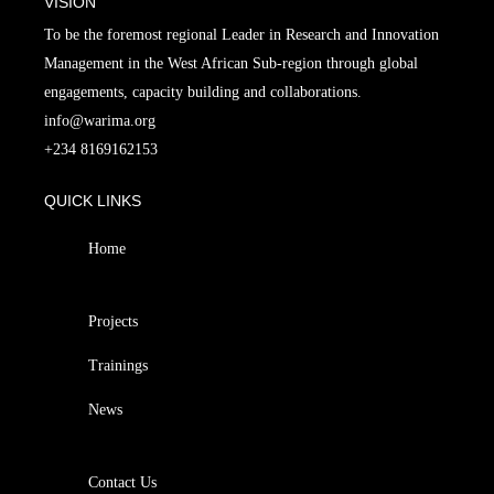
VISION
To be the foremost regional Leader in Research and Innovation
Management in the West African Sub-region through global
engagements, capacity building and collaborations.
info@warima.org
+
234 8169162153
QUICK LINKS
Home
Projects
Trainings
News
Contact Us