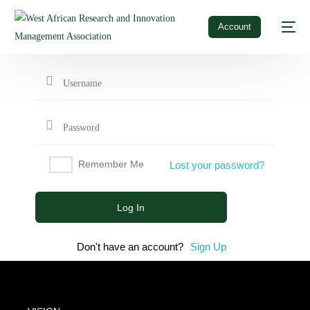
Account
Remember Me
Lost your password?
Don't have an account?
Sign Up