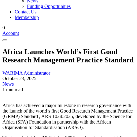
News
Funding Opportunities
Contact Us
Membership
0
Account
Africa Launches World’s First Good
Research Management Practice Standard
WARIMA Administrator
October 23, 2025
News
1 min read
Africa has achieved a major milestone in research governance with
the launch of the world’s first
Good Research Management Practice
(GRMP) Standard , ARS 1024:2025
, developed by the
Science for
Africa (SFA) Foundation
in partnership with the
African
Organisation for Standardisation (ARSO)
.