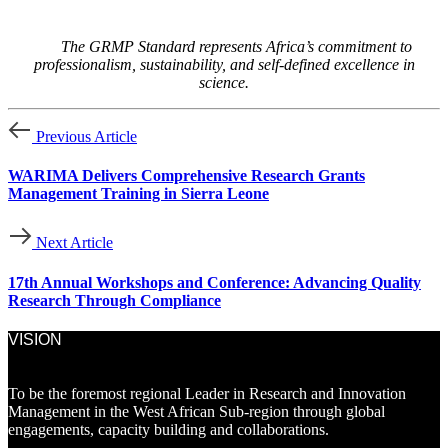
The GRMP Standard represents Africa’s commitment to
professionalism, sustainability, and self-defined excellence in
science.
Previous Article
WARIMA Delivers Comprehensive Research Grants
Management Training in Sierra Leone
Next Article
17th Annual Workshops and Conference: Advancing Quality
Research Through Compliance
VISION
To be the foremost regional Leader in Research and Innovation
Management in the West African Sub-region through global
engagements, capacity building and collaborations.