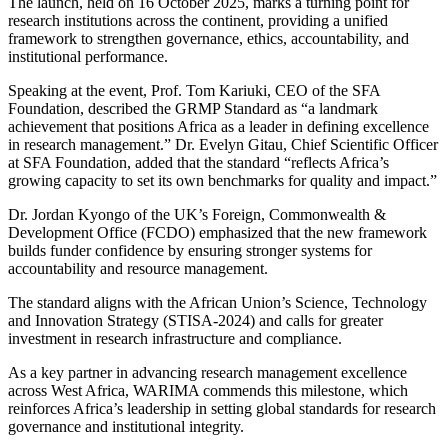
The launch, held on
16 October 2025
, marks a turning point for
research institutions across the continent, providing a unified
framework to strengthen governance, ethics, accountability, and
institutional performance.
Speaking at the event,
Prof. Tom Kariuki
, CEO of the SFA
Foundation, described the GRMP Standard as “a landmark
achievement that positions Africa as a leader in defining excellence
in research management.”
Dr. Evelyn Gitau
, Chief Scientific Officer
at SFA Foundation, added that the standard “reflects Africa’s
growing capacity to set its own benchmarks for quality and impact.”
Dr. Jordan Kyongo
of the UK’s
Foreign, Commonwealth &
Development Office (FCDO)
emphasized that the new framework
builds funder confidence by ensuring stronger systems for
accountability and resource management.
The standard aligns with the
African Union’s Science, Technology
and Innovation Strategy (STISA-2024)
and calls for greater
investment in research infrastructure and compliance.
As a key partner in advancing research management excellence
across West Africa,
WARIMA
commends this milestone, which
reinforces Africa’s leadership in setting global standards for research
governance and institutional integrity.