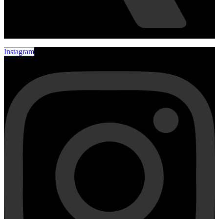
Instagram