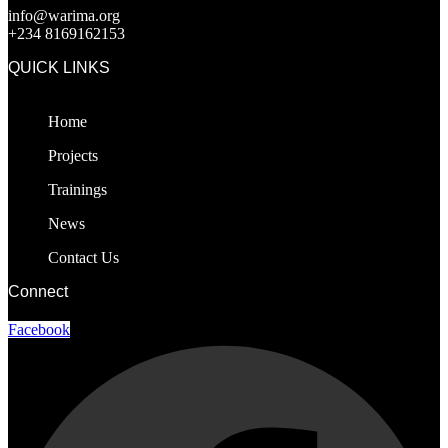
info@warima.org
+
234 8169162153
QUICK LINKS
Home
Projects
Trainings
News
Contact Us
Connect
Facebook