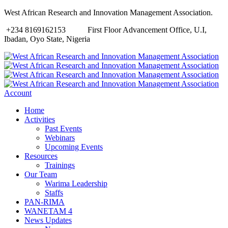
West African Research and Innovation Management Association.
+234 8169162153
First Floor Advancement Office, U.I,
Ibadan, Oyo State, Nigeria
Account
Home
Activities
Past Events
Webinars
Upcoming Events
Resources
Trainings
Our Team
Warima Leadership
Staffs
PAN-RIMA
WANETAM 4
News Updates