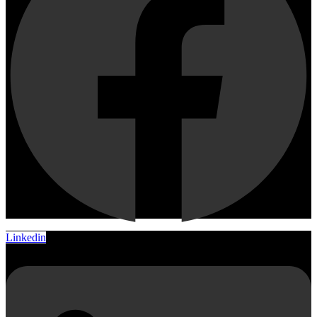
Linkedin