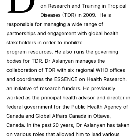
on Research and Training in Tropical
Diseases (TDR) in 2009. He is
responsible for managing a wide range of
partnerships and engagement with global health
stakeholders in order to mobilize
program resources. He also runs the governing
bodies for TDR. Dr Aslanyan manages the
collaboration of TDR with six regional WHO offices
and coordinates the ESSENCE on Health Research,
an initiative of research funders. He previously
worked as the principal health advisor and director in
federal government for the Public Health Agency of
Canada and Global Affairs Canada in Ottawa,
Canada. In the past 20 years, Dr Aslanyan has taken
on various roles that allowed him to lead various