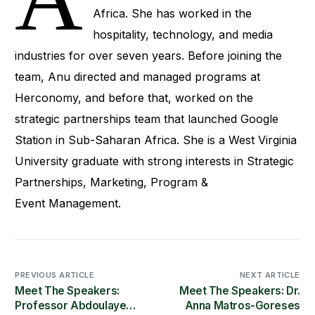
Africa. She has worked in the
hospitality, technology, and media
industries for over seven years. Before joining the
team, Anu directed and managed programs at
Herconomy, and before that, worked on the
strategic partnerships team that launched Google
Station in Sub-Saharan Africa. She is a West Virginia
University graduate with strong interests in Strategic
Partnerships, Marketing, Program &
Event Management.
PREVIOUS ARTICLE
NEXT ARTICLE
Meet The Speakers:
Meet The Speakers: Dr.
Professor Abdoulaye
Anna Matros-Goreses