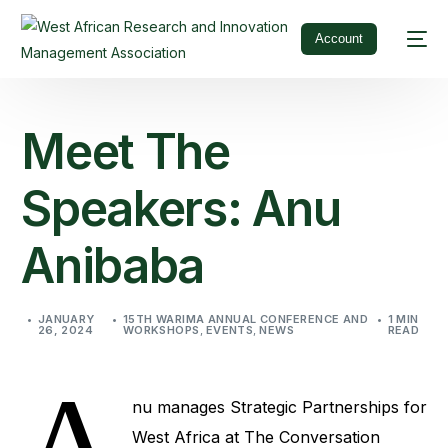
Account
Meet The
Speakers: Anu
Anibaba
JANUARY
15TH WARIMA ANNUAL CONFERENCE AND
1 MIN
26, 2024
WORKSHOPS
,
EVENTS
,
NEWS
READ
A
nu manages Strategic Partnerships for
West Africa at The Conversation