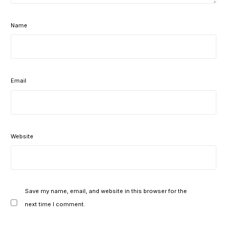
Name
Email
Website
Save my name, email, and website in this browser for the
next time I comment.