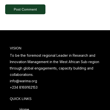
VISION
To be the foremost regional Leader in Research and
Innovation Management in the West African Sub-region
through global engagements, capacity building and
collaborations.
info@warima.org
+
234 8169162153
QUICK LINKS
Home