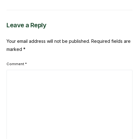
Djimdé
Leave a Reply
Your email address will not be published.
Required fields are
marked
*
Comment
*