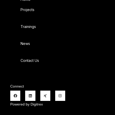
Projects
Trainings
News
Contact Us
Connect
Powered by Digitrex