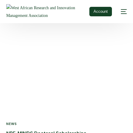
Account
NEWS