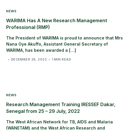
NEWS
WARIMA Has A New Research Management
Professional (RMP)
The President of WARIMA is proud to announce that Mrs
Nana Oye Akuffo, Assistant General Secretary of
WARIMA, has been awarded a […]
DECEMBER 28, 2022
1 MIN READ
NEWS
Research Management Training IRESSEF Dakar,
Senegal from 25 – 29 July, 2022
The West African Network for TB, AIDS and Malaria
(WANETAM) and the West African Research and