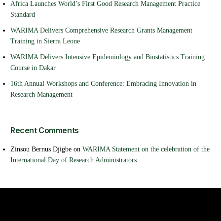
Africa Launches World’s First Good Research Management Practice
Standard
WARIMA Delivers Comprehensive Research Grants Management
Training in Sierra Leone
WARIMA Delivers Intensive Epidemiology and Biostatistics Training
Course in Dakar
16th Annual Workshops and Conference: Embracing Innovation in
Research Management
Recent Comments
Zinsou Bernus Djigbe
on
WARIMA Statement on the celebration of the
International Day of Research Administrators