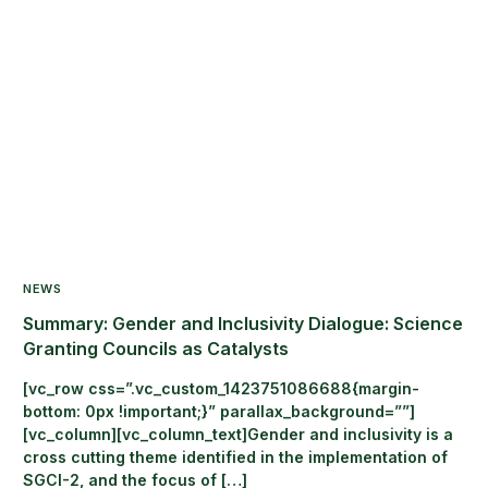
NEWS
Summary: Gender and Inclusivity Dialogue: Science
Granting Councils as Catalysts
[vc_row css=”.vc_custom_1423751086688{margin-
bottom: 0px !important;}” parallax_background=””]
[vc_column][vc_column_text]Gender and inclusivity is a
cross cutting theme identified in the implementation of
SGCI-2, and the focus of […]