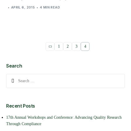
APRIL 6, 2015
4 MIN READ
1
2
3
4
Search
Recent Posts
17th Annual Workshops and Conference: Advancing Quality Research
Through Compliance