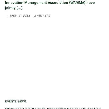
Innovation Management Association (WARIMA) have
jointly […]
JULY 19, 2022
2 MIN READ
EVENTS
NEWS
,