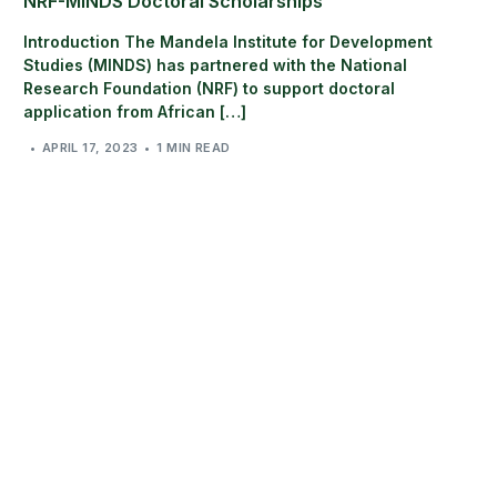
NRF-MINDS Doctoral Scholarships
Introduction The Mandela Institute for Development
Studies (MINDS) has partnered with the National
Research Foundation (NRF) to support doctoral
application from African […]
APRIL 17, 2023
1 MIN READ