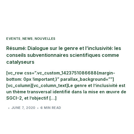
EVENTS
NEWS
NOUVELLES
,
,
Résumé: Dialogue sur le genre et l’inclusivité: les
conseils subventionnaires scientifiques comme
catalyseurs
[vc_row css=”.vc_custom_1423751086688{margin-
bottom: 0px !important;}” parallax_background=””]
[vc_column][vc_column_text]Le genre et l’inclusivité est
un thème transversal identifié dans la mise en œuvre de
SGCI-2, et l’objectif […]
JUNE 7, 2020
6 MIN READ