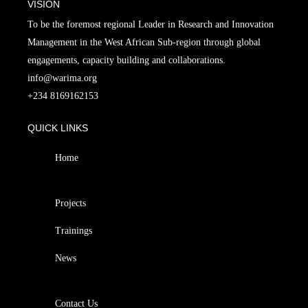
VISION
To be the foremost regional Leader in Research and Innovation
Management in the West African Sub-region through global
engagements, capacity building and collaborations.
info@warima.org
+
234 8169162153
QUICK LINKS
Home
Projects
Trainings
News
Contact Us