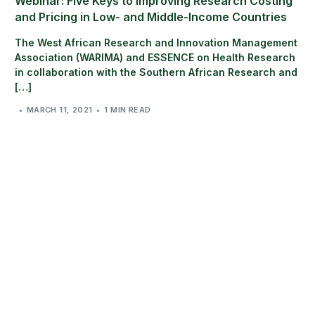
Webinar: Five Keys to Improving Research Costing
and Pricing in Low- and Middle-Income Countries
The West African Research and Innovation Management
Association (WARIMA) and ESSENCE on Health Research
in collaboration with the Southern African Research and
[…]
MARCH 11, 2021
1 MIN READ