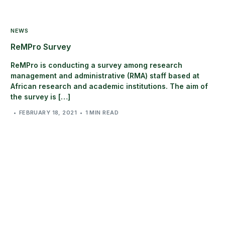
NEWS
ReMPro Survey
ReMPro is conducting a survey among research
management and administrative (RMA) staff based at
African research and academic institutions. The aim of
the survey is […]
FEBRUARY 18, 2021
1 MIN READ