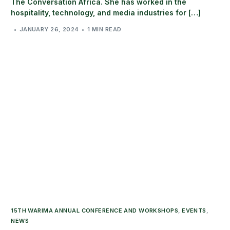
The Conversation Africa. She has worked in the
hospitality, technology, and media industries for […]
JANUARY 26, 2024
1 MIN READ
15TH WARIMA ANNUAL CONFERENCE AND WORKSHOPS
,
EVENTS
,
NEWS