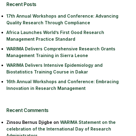
Recent Posts
17th Annual Workshops and Conference: Advancing
Quality Research Through Compliance
Africa Launches World’s First Good Research
Management Practice Standard
WARIMA Delivers Comprehensive Research Grants
Management Training in Sierra Leone
WARIMA Delivers Intensive Epidemiology and
Biostatistics Training Course in Dakar
16th Annual Workshops and Conference: Embracing
Innovation in Research Management
Recent Comments
Zinsou Bernus Djigbe
on
WARIMA Statement on the
celebration of the International Day of Research
Administrators