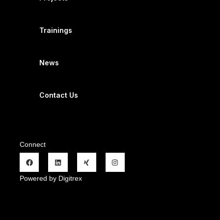
Trainings
News
Contact Us
Connect
Powered by Digitrex