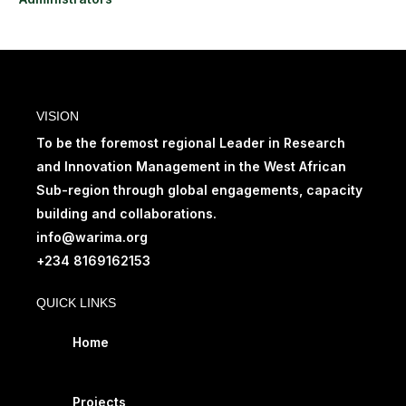
VISION
To be the foremost regional Leader in Research
and Innovation Management in the West African
Sub-region through global engagements, capacity
building and collaborations.
info@warima.org
+
234 8169162153
QUICK LINKS
Home
Projects