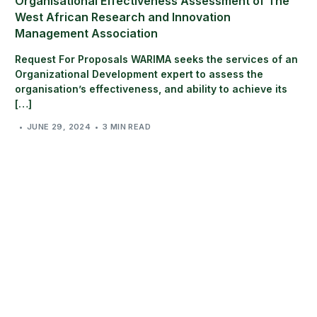
Organisational Effectiveness Assessment of The
West African Research and Innovation
Management Association
Request For Proposals WARIMA seeks the services of an
Organizational Development expert to assess the
organisation’s effectiveness, and ability to achieve its
[…]
JUNE 29, 2024
3 MIN READ