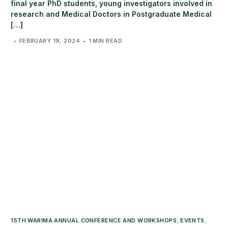
final year PhD students, young investigators involved in
research and Medical Doctors in Postgraduate Medical
[…]
FEBRUARY 19, 2024
1 MIN READ
15TH WARIMA ANNUAL CONFERENCE AND WORKSHOPS
,
EVENTS
,