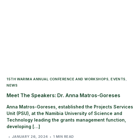
15TH WARIMA ANNUAL CONFERENCE AND WORKSHOPS
,
EVENTS
,
NEWS
Meet The Speakers: Dr. Anna Matros-Goreses
Anna Matros-Goreses, established the Projects Services
Unit (PSU), at the Namibia University of Science and
Technology leading the grants management function,
developing […]
JANUARY 26, 2024
1 MIN READ