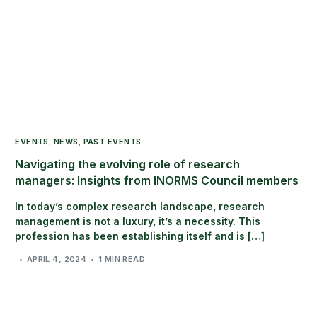
EVENTS
,
NEWS
,
PAST EVENTS
Navigating the evolving role of research
managers: Insights from INORMS Council members
In today’s complex research landscape, research
management is not a luxury, it’s a necessity. This
profession has been establishing itself and is […]
APRIL 4, 2024
1 MIN READ