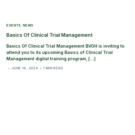
EVENTS
,
NEWS
Basics Of Clinical Trial Management
Basics Of Clinical Trial Management BVGH is inviting to
attend you to its upcoming Basics of Clinical Trial
Management digital training program, […]
JUNE 14, 2024
1 MIN READ