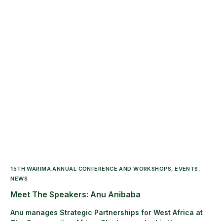
15TH WARIMA ANNUAL CONFERENCE AND WORKSHOPS
,
EVENTS
,
NEWS
Meet The Speakers: Anu Anibaba
Anu manages Strategic Partnerships for West Africa at