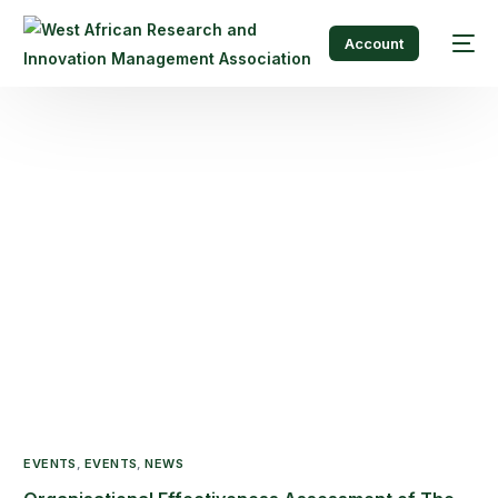
Account
EVENTS
,
EVENTS
,
NEWS