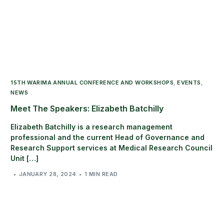
15TH WARIMA ANNUAL CONFERENCE AND WORKSHOPS
,
EVENTS
,
NEWS
Meet The Speakers: Elizabeth Batchilly
Elizabeth Batchilly is a research management
professional and the current Head of Governance and
Research Support services at Medical Research Council
Unit […]
JANUARY 28, 2024
1 MIN READ