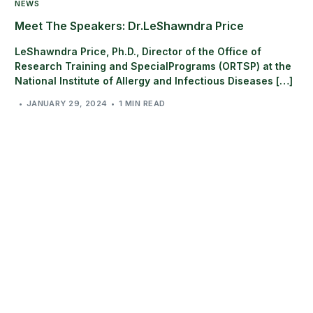
NEWS
Meet The Speakers: Dr.LeShawndra Price
LeShawndra Price, Ph.D., Director of the Office of
Research Training and SpecialPrograms (ORTSP) at the
National Institute of Allergy and Infectious Diseases […]
JANUARY 29, 2024
1 MIN READ