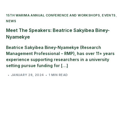
15TH WARIMA ANNUAL CONFERENCE AND WORKSHOPS
,
EVENTS
,
NEWS
Meet The Speakers: Beatrice Sakyibea Biney-
Nyamekye
Beatrice Sakyibea Biney-Nyamekye (Research
Management Professional – RMP), has over 11+ years
experience supporting researchers in a university
setting pursue funding for […]
JANUARY 28, 2024
1 MIN READ