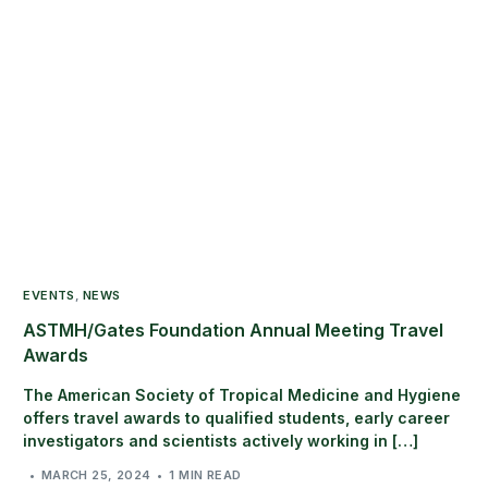
EVENTS
,
NEWS
ASTMH/Gates Foundation Annual Meeting Travel
Awards
The American Society of Tropical Medicine and Hygiene
offers travel awards to qualified students, early career
investigators and scientists actively working in […]
MARCH 25, 2024
1 MIN READ