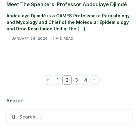
Meet The Speakers: Professor Abdoulaye Djimdé
Abdoulaye Djimdé is a CAMES Professor of Parasitology
and Mycology and Chief of the Molecular Epidemiology
and Drug Resistance Unit at the […]
JANUARY 26, 2024
1 MIN READ
1
2
3
4
Search