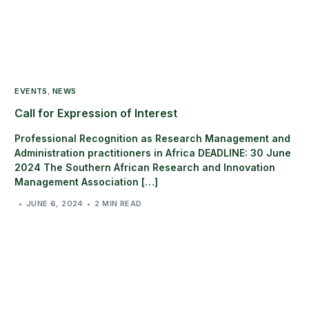
EVENTS
,
NEWS
Call for Expression of Interest
Professional Recognition as Research Management and
Administration practitioners in Africa DEADLINE: 30 June
2024 The Southern African Research and Innovation
Management Association […]
JUNE 6, 2024
2 MIN READ