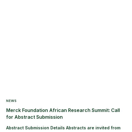
NEWS
Merck Foundation African Research Summit: Call
for Abstract Submission
Abstract Submission Details Abstracts are invited from