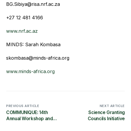
BG.Sibiya@risa.nrf.ac.za
+27 12 481 4166
www.nrf.ac.az
MINDS: Sarah Kombasa
skombasa@minds-africa.org
www.minds-africa.org
PREVIOUS ARTICLE
NEXT ARTICLE
COMMUNIQUE: 14th
Science Granting
Annual Workshop and
Councils Initiative
Conference