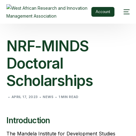
Account
NRF-MINDS
Doctoral
Scholarships
APRIL 17, 2023
NEWS
1 MIN READ
Introduction
The Mandela Institute for Development Studies