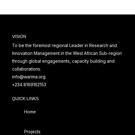
VISION
To be the foremost regional Leader in Research and
Innovation Management in the West African Sub-region
through global engagements, capacity building and
collaborations.
info@warima.org
+
234 8169162153
QUICK LINKS
Home
Projects