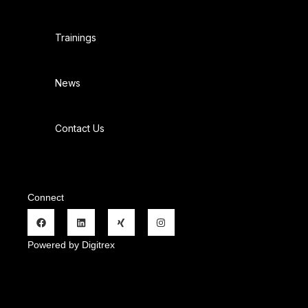
Trainings
News
Contact Us
Connect
Powered by Digitrex