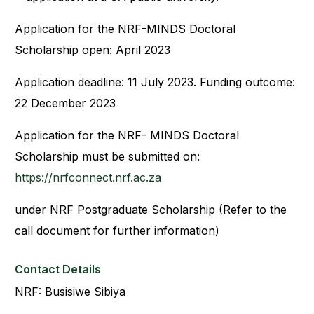
Application for the NRF-MINDS Doctoral
Scholarship open: April 2023
Application deadline: 11 July 2023. Funding outcome:
22 December 2023
Application for the NRF- MINDS Doctoral
Scholarship must be submitted on:
https://nrfconnect.nrf.ac.za
under NRF Postgraduate Scholarship (Refer to the
call document for further information)
Contact Details
NRF: Busisiwe Sibiya