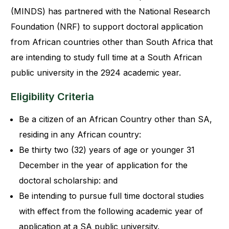
(MINDS) has partnered with the National Research
Foundation (NRF) to support doctoral application
from African countries other than South Africa that
are intending to study full time at a South African
public university in the 2924 academic year.
Eligibility Criteria
Be a citizen of an African Country other than SA,
residing in any African country:
Be thirty two (32) years of age or younger 31
December in the year of application for the
doctoral scholarship: and
Be intending to pursue full time doctoral studies
with effect from the following academic year of
application at a SA public university.