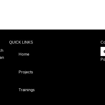
QUICK LINKS
Co
ch
Home
can
Po
Projects
Trainings