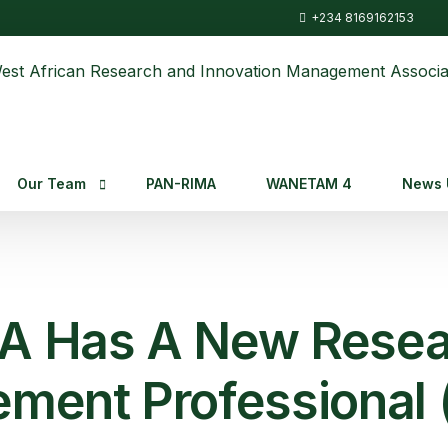
+234 8169162153
Our Team
PAN-RIMA
WANETAM 4
News 
Warima Leadership
News
Staffs
Fundin
 Has A New Resea
ment Professional