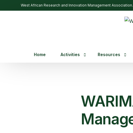
West African Research and Innovation Management Association.
Home
Activities
Resources
Past Events
Trainings
Webinars
WARIMA
Upcoming Events
Manage