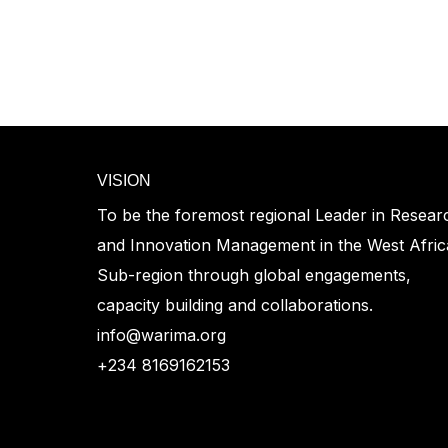
VISION
To be the foremost regional Leader in Resear
and Innovation Management in the West Afri
Sub-region through global engagements,
capacity building and collaborations.
info@warima.org
+
234 8169162153