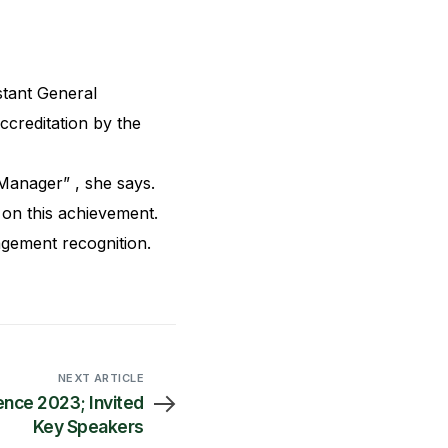
tant General
reditation by the
Manager” , she says.
on this achievement.
gement recognition.
NEXT ARTICLE
nce 2023; Invited
Key Speakers