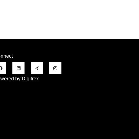
nnect
wered by Digitrex