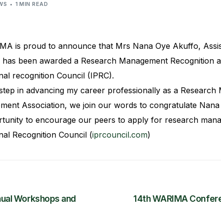
WS
1 MIN READ
MA is proud to announce that Mrs Nana Oye Akuffo, Assis
has been awarded a Research Management Recognition acc
nal recognition Council (IPRC).
 step in advancing my career professionally as a Research 
ent Association, we join our words to congratulate Nana 
tunity to encourage our peers to apply for research mana
nal Recognition Council (
iprcouncil.com
)
ual Workshops and
14th WARIMA Confere