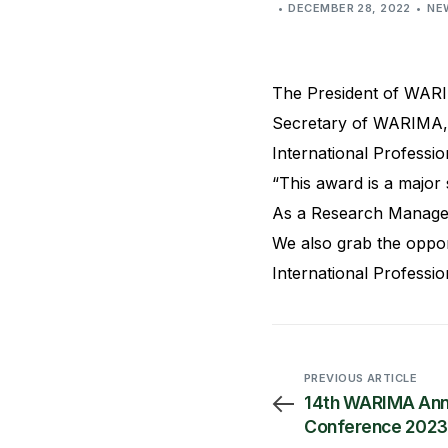
DECEMBER 28, 2022
NE
The President of WARI
Secretary of WARIMA, 
International Professio
“This award is a major
As a Research Managem
We also grab the oppor
International Professio
PREVIOUS ARTICLE
14th WARIMA Ann
Conference 2023