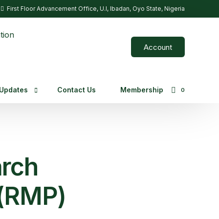
First Floor Advancement Office, U.I, Ibadan, Oyo State, Nigeria
Account
Updates
Contact Us
Membership
0
g Opportunities
rch
 (RMP)