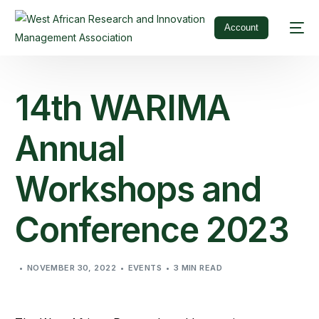
Account
14th WARIMA
Annual
Workshops and
Conference 2023
NOVEMBER 30, 2022
EVENTS
3 MIN READ