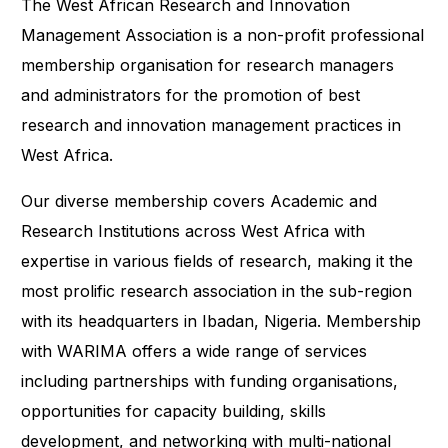
The West African Research and Innovation
Management Association is a non-profit professional
membership organisation for research managers
and administrators for the promotion of best
research and innovation management practices in
West Africa.
Our diverse membership covers Academic and
Research Institutions across West Africa with
expertise in various fields of research, making it the
most prolific research association in the sub-region
with its headquarters in Ibadan, Nigeria. Membership
with WARIMA offers a wide range of services
including partnerships with funding organisations,
opportunities for capacity building, skills
development, and networking with multi-national