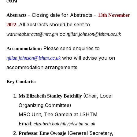
extra
– Closing date for Abstracts –
Abstracts
13th November
. All abstracts should be sent to
2022
cc
warimaabstracts@mrc.gm
njilan.johnson@lshtm.ac.uk
Please send enquiries to
Accommodation:
who will advise you on
njilan.johnson@lshtm.ac.uk
accommodation arrangements
Key Contacts:
(Chair, Local
Ms Elizabeth Stanley Batchilly
Organizing Committee)
MRC Unit, The Gambia at LSHTM
Email:
elizabeth.batchilly@lshtm.ac.uk
(General Secretary,
Professor Eme Owoaje