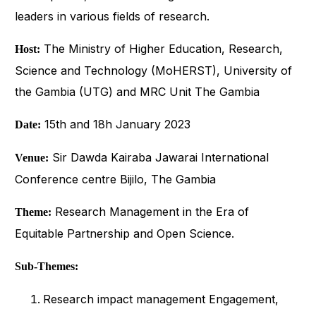
leaders in various fields of research.
The Ministry of Higher Education, Research,
Host:
Science and Technology (MoHERST), University of
the Gambia (UTG) and MRC Unit The Gambia
15th and 18h January 2023
Date:
Sir Dawda Kairaba Jawarai International
Venue:
Conference centre Bijilo, The Gambia
Research Management in the Era of
Theme:
Equitable Partnership and Open Science.
Sub-Themes:
Research impact management Engagement,