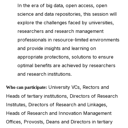
In the era of big data, open access, open
science and data repositories, this session will
explore the challenges faced by universities,
researchers and research management
professionals in resource-limited environments
and provide insights and learning on
appropriate protections, solutions to ensure
optimal benefits are achieved by researchers
and research institutions.
University VCs, Rectors and
Who can participate:
Heads of tertiary institutions, Directors of Research
Institutes, Directors of Research and Linkages,
Heads of Research and Innovation Management
Offices, Provosts, Deans and Directors in tertiary