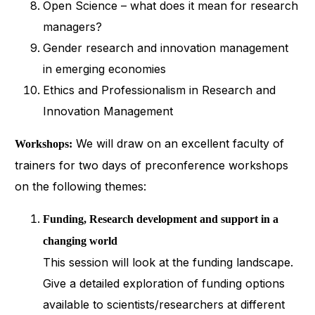
Open Science – what does it mean for research
managers?
Gender research and innovation management
in emerging economies
Ethics and Professionalism in Research and
Innovation Management
We will draw on an excellent faculty of
Workshops:
trainers for two days of preconference workshops
on the following themes:
Funding, Research development and support in a
changing world
This session will look at the funding landscape.
Give a detailed exploration of funding options
available to scientists/researchers at different