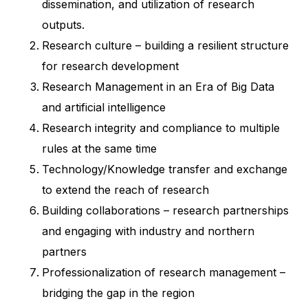
dissemination, and utilization of research
outputs.
Research culture – building a resilient structure
for research development
Research Management in an Era of Big Data
and artificial intelligence
Research integrity and compliance to multiple
rules at the same time
Technology/Knowledge transfer and exchange
to extend the reach of research
Building collaborations – research partnerships
and engaging with industry and northern
partners
Professionalization of research management –
bridging the gap in the region