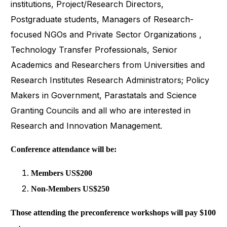
institutions, Project/Research Directors,
Postgraduate students, Managers of Research-
focused NGOs and Private Sector Organizations ,
Technology Transfer Professionals, Senior
Academics and Researchers from Universities and
Research Institutes Research Administrators; Policy
Makers in Government, Parastatals and Science
Granting Councils and all who are interested in
Research and Innovation Management.
Conference attendance will be:
Members US$200
Non-Members US$250
Those attending the preconference workshops will pay $100