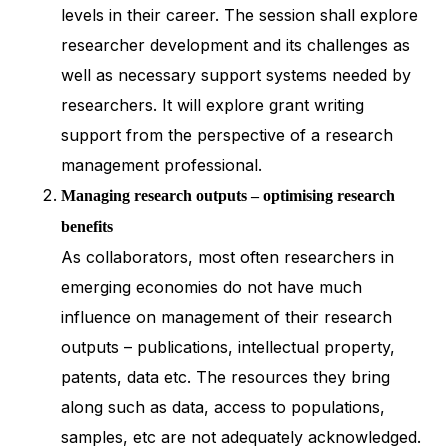
levels in their career. The session shall explore
researcher development and its challenges as
well as necessary support systems needed by
researchers. It will explore grant writing
support from the perspective of a research
management professional.
Managing research outputs – optimising research
benefits
As collaborators, most often researchers in
emerging economies do not have much
influence on management of their research
outputs – publications, intellectual property,
patents, data etc. The resources they bring
along such as data, access to populations,
samples, etc are not adequately acknowledged.