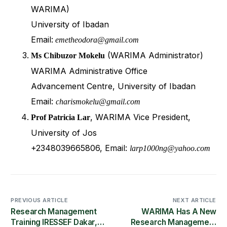
WARIMA)
University of Ibadan
Email:
emetheodora@gmail.com
(WARIMA Administrator)
Ms Chibuzor Mokelu
WARIMA Administrative Office
Advancement Centre, University of Ibadan
Email:
charismokelu@gmail.com
, WARIMA Vice President,
Prof Patricia Lar
University of Jos
+2348039665806, Email:
larp1000ng@yahoo.com
PREVIOUS ARTICLE
NEXT ARTICLE
Research Management
WARIMA Has A New
Training IRESSEF Dakar,
Research Management