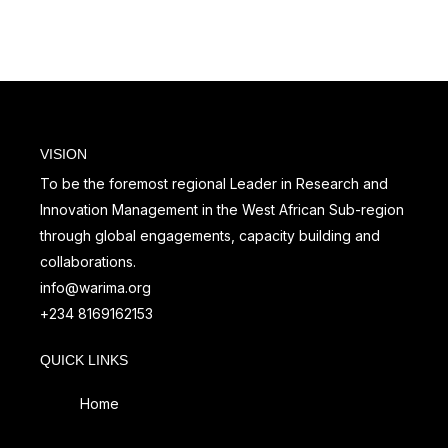
Senegal from 25 – 29
Professional (RMP)
July, 2022
VISION
To be the foremost regional Leader in Research and
Innovation Management in the West African Sub-region
through global engagements, capacity building and
collaborations.
info@warima.org
+
234 8169162153
QUICK LINKS
Home