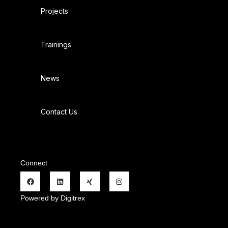
Projects
Trainings
News
Contact Us
Connect
Powered by Digitrex