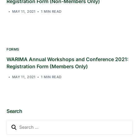
Registration Form (Non-Members Only)
MAY 11, 2021
1 MIN READ
FORMS
WARIMA Annual Workshops and Conference 2021:
Registration Form (Members Only)
MAY 11, 2021
1 MIN READ
Search