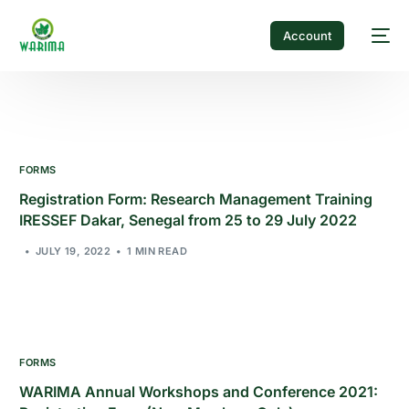
Account
FORMS
Registration Form: Research Management Training
IRESSEF Dakar, Senegal from 25 to 29 July 2022
JULY 19, 2022
1 MIN READ
FORMS
WARIMA Annual Workshops and Conference 2021: