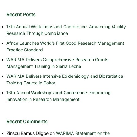
Recent Posts
17th Annual Workshops and Conference: Advancing Quality
Research Through Compliance
Africa Launches World’s First Good Research Management
Practice Standard
WARIMA Delivers Comprehensive Research Grants
Management Training in Sierra Leone
WARIMA Delivers Intensive Epidemiology and Biostatistics
Training Course in Dakar
16th Annual Workshops and Conference: Embracing
Innovation in Research Management
Recent Comments
Zinsou Bernus Djigbe
on
WARIMA Statement on the