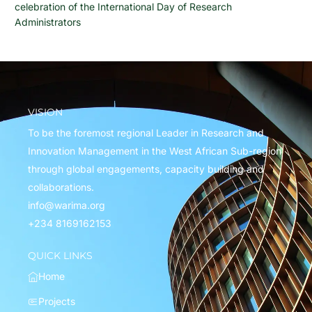
celebration of the International Day of Research
Administrators
VISION
To be the foremost regional Leader in Research and
Innovation Management in the West African Sub-region
through global engagements, capacity building and
collaborations.
info@warima.org
+
234 8169162153
QUICK LINKS
Home
Projects