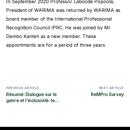
In September 2020 Professor Laboode Popoola,
President of WARIMA was returned by WARIMA as
board member of the International Professional
Recognition Council IPRC. He was joined by Mr
Dembo Kanteh as a new member. These
appointments are for a period of three years.
PREVIOUS ARTICLE
NEXT ARTICLE
Résumé: Dialogue sur le
ReMPro Survey
genre et l’inclusivité: les
conseils
subventionnaires
scientifiques comme
catalyseurs