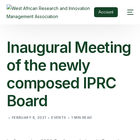
Account
Inaugural Meeting
of the newly
composed IPRC
Board
FEBRUARY 8, 2021
EVENTS
1 MIN READ