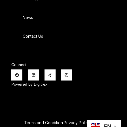
News
Contact Us
Connect
Powered by Digitrex
Terms and Condition.
Privacy Policy
.
Refund Policy.
EN