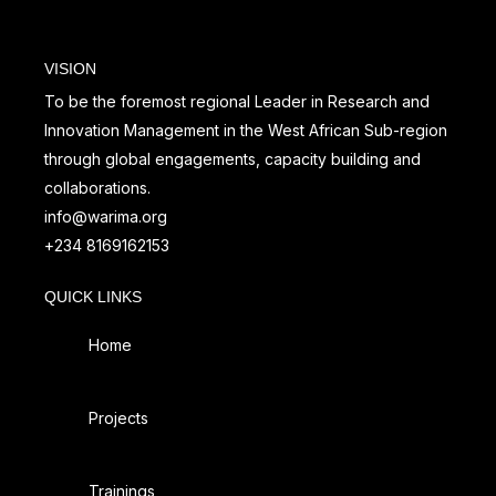
VISION
To be the foremost regional Leader in Research and
Innovation Management in the West African Sub-region
through global engagements, capacity building and
collaborations.
info@warima.org
+
234 8169162153
QUICK LINKS
Home
Projects
Trainings