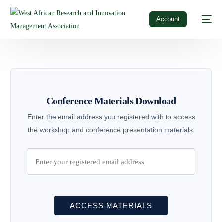
Account
Conference Materials Download
Enter the email address you registered with to access
the workshop and conference presentation materials.
ACCESS MATERIALS