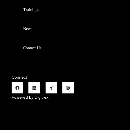
Trainings
News
Contact Us
Connect
Powered by Digitrex