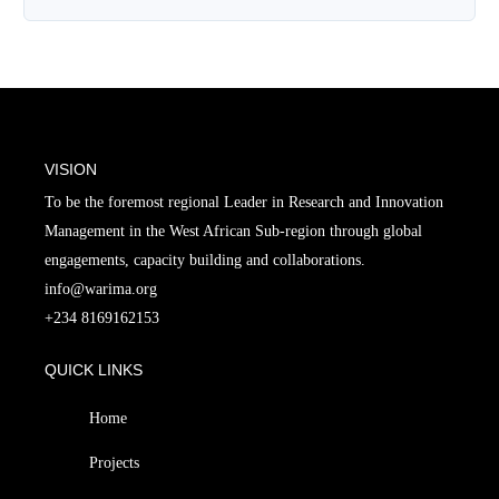
VISION
To be the foremost regional Leader in Research and Innovation
Management in the West African Sub-region through global
engagements, capacity building and collaborations.
info@warima.org
+
234 8169162153
QUICK LINKS
Home
Projects