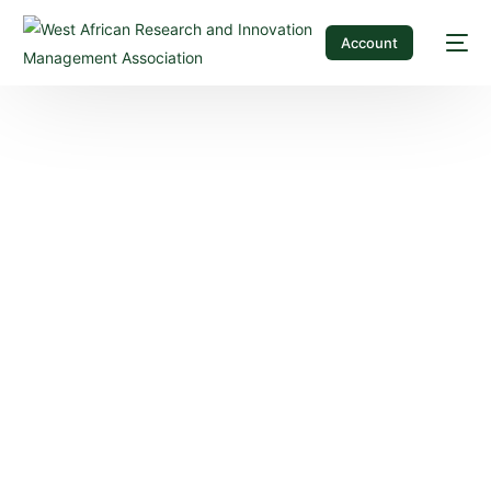
Account