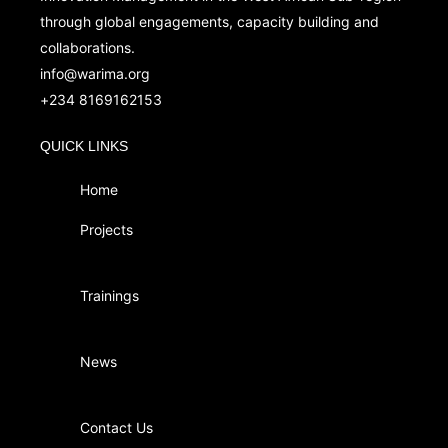
through global engagements, capacity building and
collaborations.
info@warima.org
+
234 8169162153
QUICK LINKS
Home
Projects
Trainings
News
Contact Us