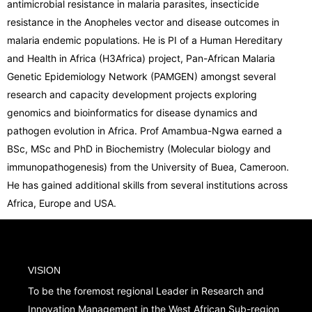
antimicrobial resistance in malaria parasites, insecticide
resistance in the Anopheles vector and disease outcomes in
malaria endemic populations. He is PI of a Human Hereditary
and Health in Africa (H3Africa) project, Pan-African Malaria
Genetic Epidemiology Network (PAMGEN) amongst several
research and capacity development projects exploring
genomics and bioinformatics for disease dynamics and
pathogen evolution in Africa. Prof Amambua-Ngwa earned a
BSc, MSc and PhD in Biochemistry (Molecular biology and
immunopathogenesis) from the University of Buea, Cameroon.
He has gained additional skills from several institutions across
Africa, Europe and USA.
VISION
To be the foremost regional Leader in Research and
Innovation Management in the West African Sub-region