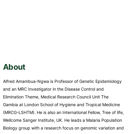
About
Alfred Amambua-Ngwa is Professor of Genetic Epidemiology
and an MRC Investigator in the Disease Control and
Elimination Theme, Medical Research Council Unit The
Gambia at London School of Hygiene and Tropical Medicine
(MRCG-LSHTM). He is also an International Fellow, Tree of life,
Wellcome Sanger Institute, UK. He leads a Malaria Population
Biology group with a research focus on genomic variation and