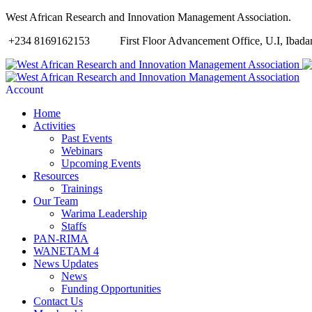
West African Research and Innovation Management Association.
+234 8169162153
First Floor Advancement Office, U.I, Ibadan
Account
Home
Activities
Past Events
Webinars
Upcoming Events
Resources
Trainings
Our Team
Warima Leadership
Staffs
PAN-RIMA
WANETAM 4
News Updates
News
Funding Opportunities
Contact Us