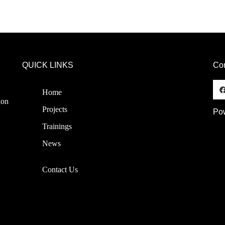
QUICK LINKS
Co
Home
ion
Projects
Pow
Trainings
News
Contact Us