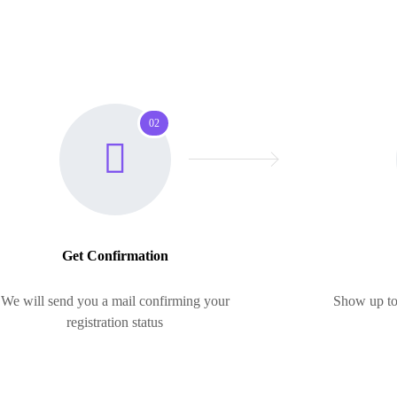
02
Get Confirmation
We will send you a mail confirming your
Show up to 
registration status