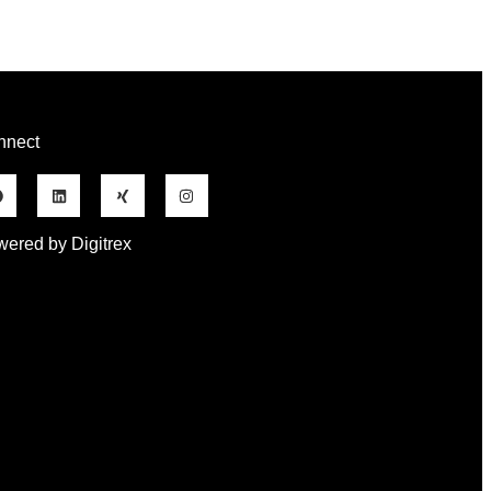
nnect
ered by Digitrex