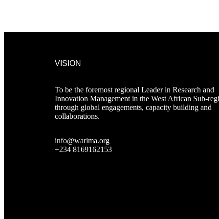
VISION
To be the foremost regional Leader in Research and
Innovation Management in the West African Sub-reg
through global engagements, capacity building and
collaborations.
info@warima.org
+
234 8169162153