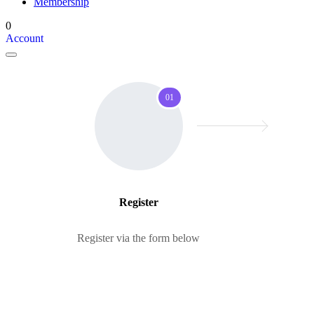
Membership
0
Account
01
Register
Register via the form below