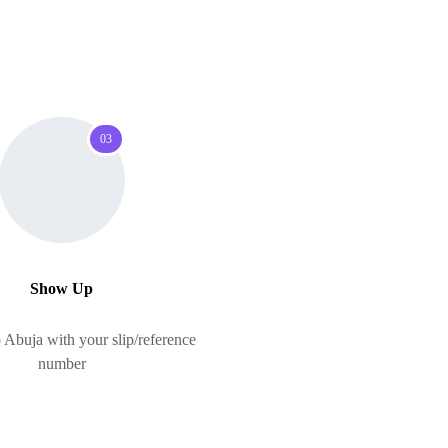
03
Show Up
Abuja with your slip/reference
number