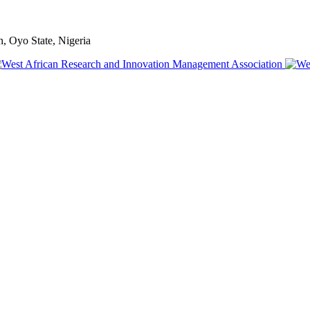
, Oyo State, Nigeria