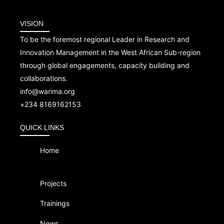
VISION
To be the foremost regional Leader in Research and
Innovation Management in the West African Sub-region
through global engagements, capacity building and
collaborations.
info@warima.org
+
234 8169162153
QUICK LINKS
Home
Projects
Trainings
News