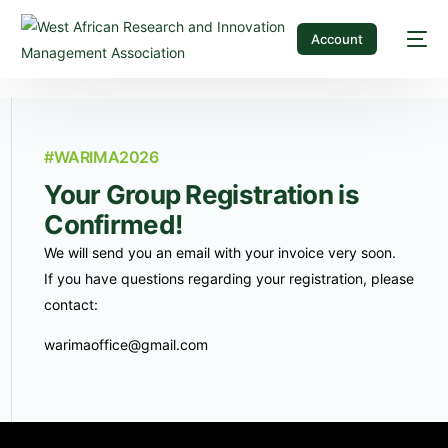
Account
#WARIMA2026
Your Group Registration is
Confirmed!
We will send you an email with your invoice very soon.
If you have questions regarding your registration, please
contact:
warimaoffice@gmail.com