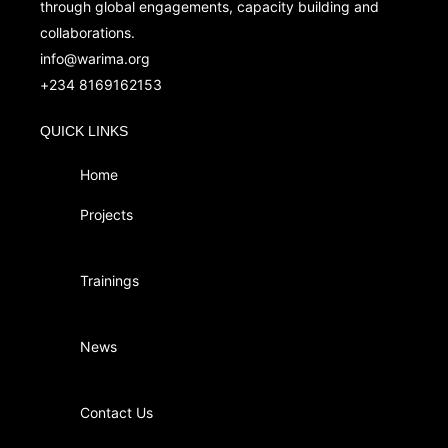
through global engagements, capacity building and
collaborations.
info@warima.org
+
234 8169162153
QUICK LINKS
Home
Projects
Trainings
News
Contact Us