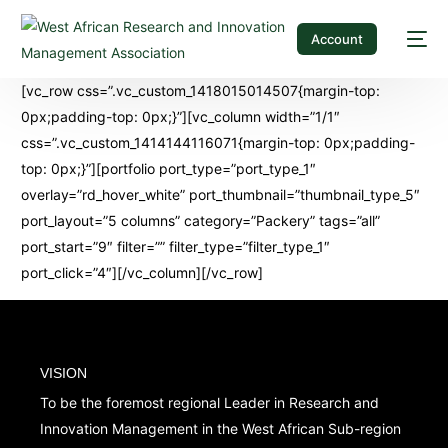
Account
[vc_row css=”.vc_custom_1418015014507{margin-top:
0px;padding-top: 0px;}”][vc_column width=”1/1″
css=”.vc_custom_1414144116071{margin-top: 0px;padding-
top: 0px;}”][portfolio port_type=”port_type_1″
overlay=”rd_hover_white” port_thumbnail=”thumbnail_type_5″
port_layout=”5 columns” category=”Packery” tags=”all”
port_start=”9″ filter=”” filter_type=”filter_type_1″
port_click=”4″][/vc_column][/vc_row]
VISION
To be the foremost regional Leader in Research and
Innovation Management in the West African Sub-region