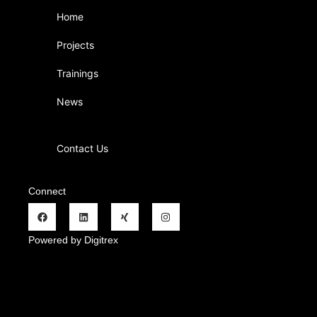
Home
Projects
Trainings
News
Contact Us
Connect
Powered by Digitrex