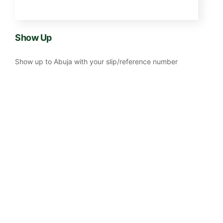
Show Up
Show up to Abuja with your slip/reference number