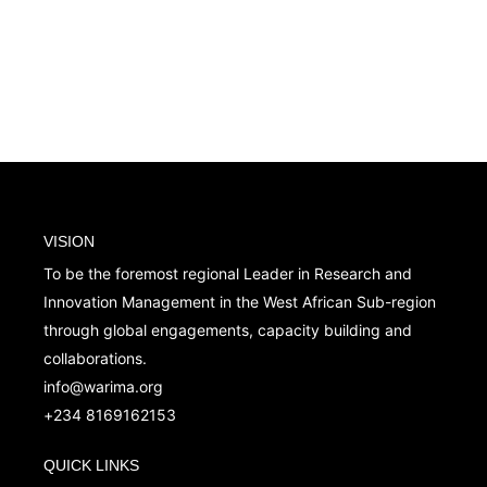
VISION
To be the foremost regional Leader in Research and
Innovation Management in the West African Sub-region
through global engagements, capacity building and
collaborations.
info@warima.org
+
234 8169162153
QUICK LINKS