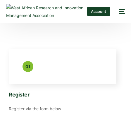
Account
01
Register
Register via the form below