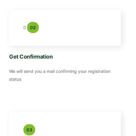
02
Get Confirmation
We will send you a mail confirming your registration
status
03