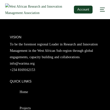
Account
VISION
To be the foremost regional Leader in Research and Innovation
Management in the West African Sub-region through global
engagements, capacity building and collaborations.
info@warima.org
+
234 8169162153
QUICK LINKS
Home
Projects