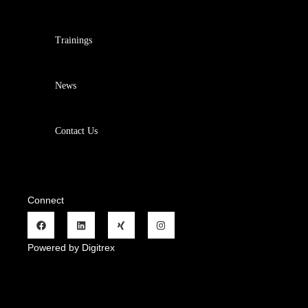
Trainings
News
Contact Us
Connect
Powered by Digitrex