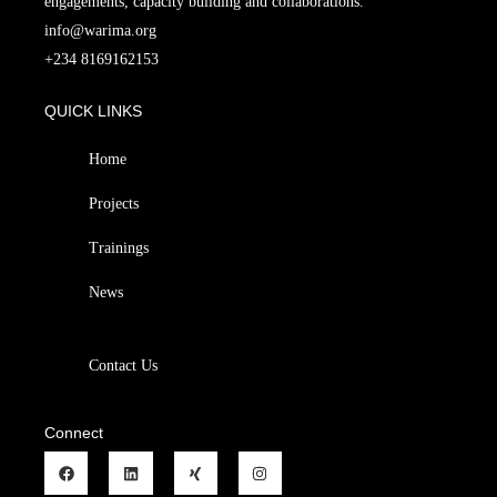
engagements, capacity building and collaborations.
info@warima.org
+
234 8169162153
QUICK LINKS
Home
Projects
Trainings
News
Contact Us
Connect