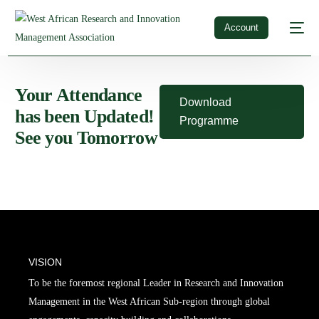
Account
Your Attendance
Download
has been Updated!
Programme
See you Tomorrow
VISION
To be the foremost regional Leader in Research and Innovation
Management in the West African Sub-region through global